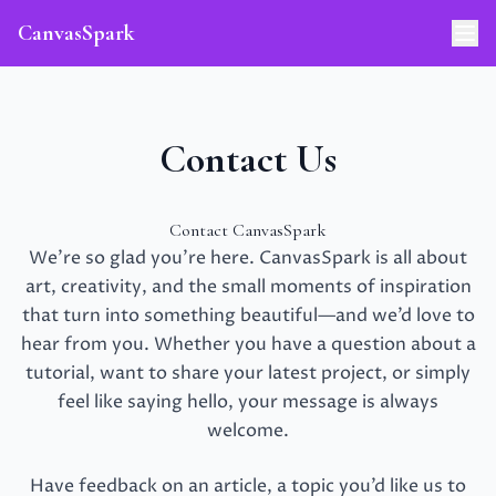
CanvasSpark
Contact Us
Contact CanvasSpark
We’re so glad you’re here. CanvasSpark is all about
art, creativity, and the small moments of inspiration
that turn into something beautiful—and we’d love to
hear from you. Whether you have a question about a
tutorial, want to share your latest project, or simply
feel like saying hello, your message is always
welcome.
Have feedback on an article, a topic you’d like us to