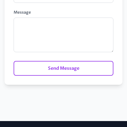
Message
Send Message