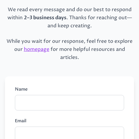
We read every message and do our best to respond
within
2–3 business days
. Thanks for reaching out—
and keep creating.
While you wait for our response, feel free to explore
our
homepage
for more helpful resources and
articles.
Name
Email