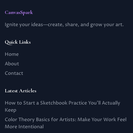
CanvasSpark
Ignite your ideas—create, share, and grow your art.
Quick Links
Home
About
Contact
Latest Articles
How to Start a Sketchbook Practice You’ll Actually
Keep
Color Theory Basics for Artists: Make Your Work Feel
More Intentional