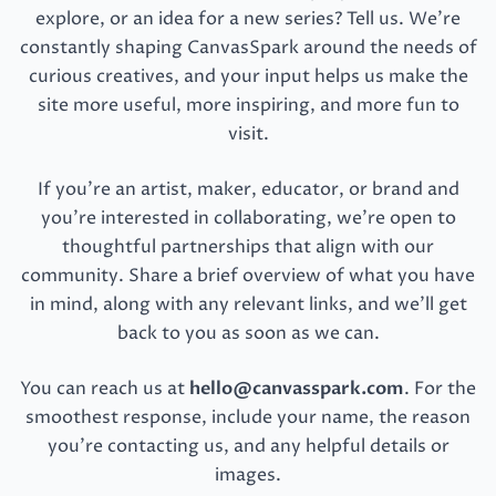
explore, or an idea for a new series? Tell us. We’re
constantly shaping CanvasSpark around the needs of
curious creatives, and your input helps us make the
site more useful, more inspiring, and more fun to
visit.
If you’re an artist, maker, educator, or brand and
you’re interested in collaborating, we’re open to
thoughtful partnerships that align with our
community. Share a brief overview of what you have
in mind, along with any relevant links, and we’ll get
back to you as soon as we can.
You can reach us at
hello@canvasspark.com
. For the
smoothest response, include your name, the reason
you’re contacting us, and any helpful details or
images.